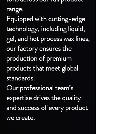
range.
Equipped with cutting-edge
technology, including liquid,
gel, and hot process wax lines,
our factory ensures the
production of premium
products that meet global
standards.
Our professional team’s
expertise drives the quality
and success of every product
we create.