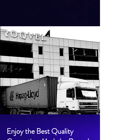
Enjoy the Best Quality