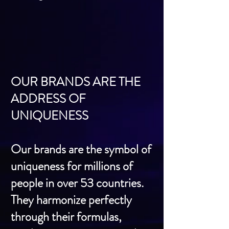
OUR BRANDS ARE THE
ADDRESS OF
UNIQUENESS
Our brands are the symbol of
uniqueness for millions of
people in over 53 countries.
They harmonize perfectly
through their formulas,