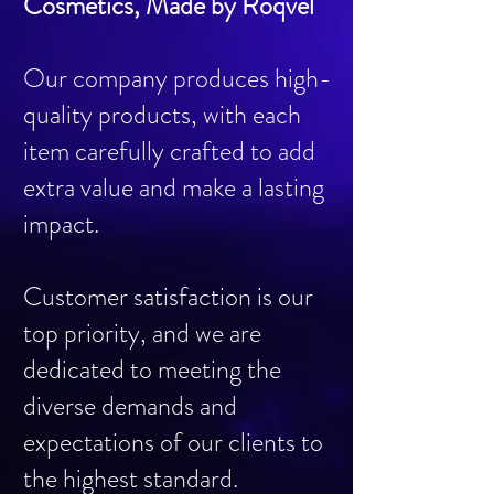
Cosmetics, Made by Roqvel
Our company produces high-
quality products, with each
item carefully crafted to add
extra value and make a lasting
impact.
Customer satisfaction is our
top priority, and we are
dedicated to meeting the
diverse demands and
expectations of our clients to
the highest standard.