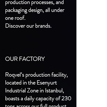
production processes, and
packaging design, all under
one roof.
Discover our brands.
OUR FACTORY
Roqvel’s production facility,
located in the Esenyurt
Industrial Zone in Istanbul,
boasts a daily capacity of 230
tons across our full product