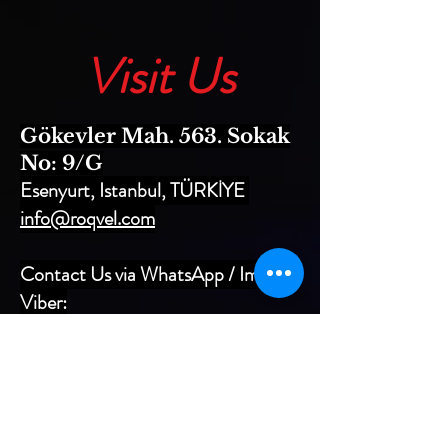
Visit Us
Gökevler Mah. 563. Sokak
No: 9/G
Esenyurt, Istanbul, TÜRKİYE
info@roqvel.com
Contact Us via WhatsApp / Imo /
Viber:
+90 533 064 1301
+90 549 690 6667
+90 533 064 1304
Factory Phone:
+90 212 690 6667
(PBX)