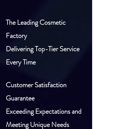
The Leading Cosmetic
Factory
Delivering Top-Tier Service
Every Time
Customer Satisfaction
Guarantee
Exceeding Expectations and
Meeting Unique Needs